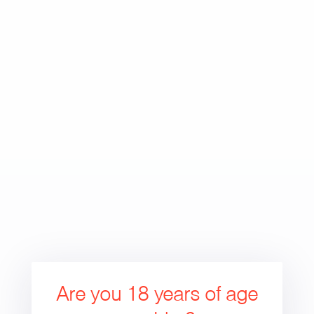
Skip
to
Search
Cart
Cart
content
expand/collapse
Are you 18 years of age