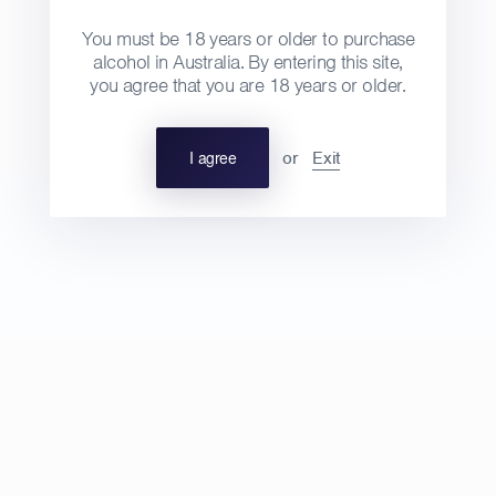
You must be 18 years or older to purchase
alcohol in Australia. By entering this site,
you agree that you are 18 years or older.
2019 AOP Crémant du Jura
Regular
$90
Domaine de la Touraize, Jura
I agree
or
Exit
price