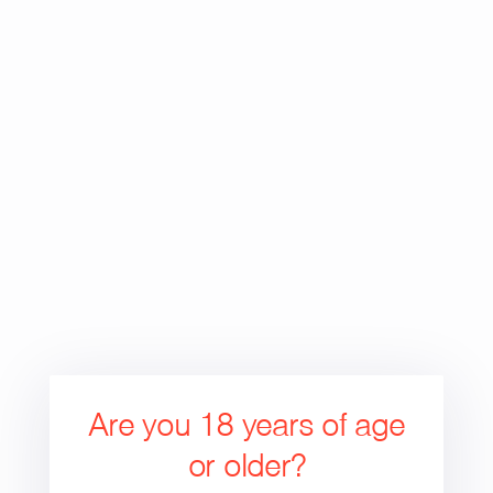
price
Are you 18 years of age
or older?