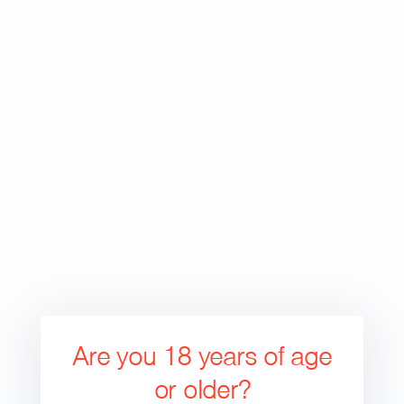
Skip
to
Search
Cart
Cart
content
expand/collapse
Are you 18 years of age
or older?