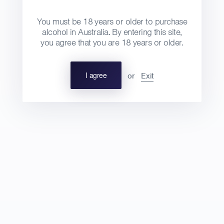
You must be 18 years or older to purchase
alcohol in Australia. By entering this site,
2014 VDF 'Les Petites Mains'
you agree that you are 18 years or older.
DOMAINE LÉONINE
Regular
I agree
or
Exit
$30
750ml
price
Wine details
Tasting notes
100% Carignan, from vines aged between
25 – 115 years old, on sandy loam soils in
Saint André. Destemmed and macerated for
3 weeks in a conical tank. Pressed then
aged for 10 months in a wooden conical
tank. Bottled by gravity.