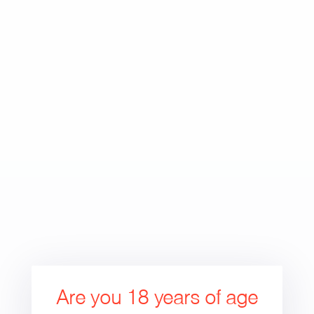
Skip
to
Search
Cart
Cart
content
expand/collapse
Are you 18 years of age