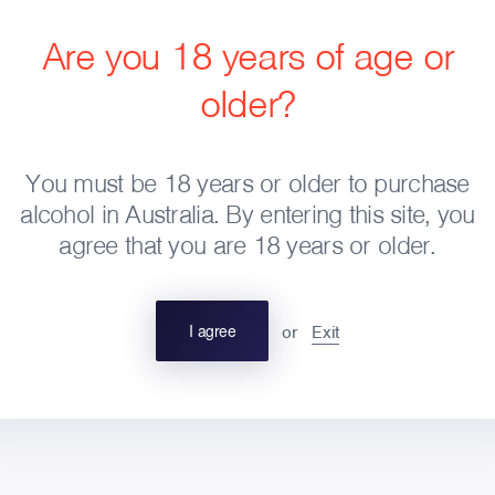
Are you 18 years of age or
n Beaujolais, and 25%
hassey-le-Camp
older?
You must be 18 years or older to purchase
alcohol in Australia. By entering this site, you
agree that you are 18 years or older.
BLEND
Gamay, Pinot Noir,
Chardonnay
I agree
or
Exit