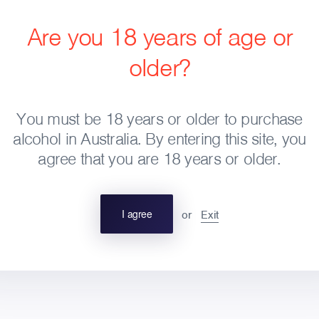
Are you 18 years of age or
s. Very low yields of
en fermentation
older?
n aged in old barrels,
 bottling.
You must be 18 years or older to purchase
alcohol in Australia. By entering this site, you
agree that you are 18 years or older.
BLEND
Gamay
I agree
or
Exit