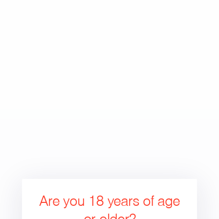
Skip
to
Search
Cart
Cart
content
expand/collapse
Are you 18 years of age
or older?